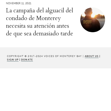
NOVEMBER 11, 2021
La campaña del alguacil del
condado de Monterey
necesita su atención antes
de que sea demasiado tarde
COPYRIGHT © 2017-2024 VOICES OF MONTEREY BAY |
ABOUT US
|
SIGN UP
|
DONATE