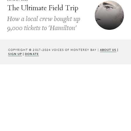
The Ultimate Field Trip
How a local crew bought up
9,000 tickets to 'Hamilton'
COPYRIGHT © 2017-2024 VOICES OF MONTEREY BAY |
ABOUT US
|
SIGN UP
|
DONATE