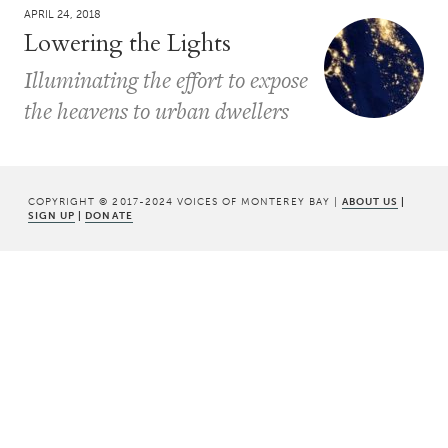
APRIL 24, 2018
Lowering the Lights
Illuminating the effort to expose
the heavens to urban dwellers
COPYRIGHT © 2017-2024 VOICES OF MONTEREY BAY |
ABOUT US
|
SIGN UP
|
DONATE