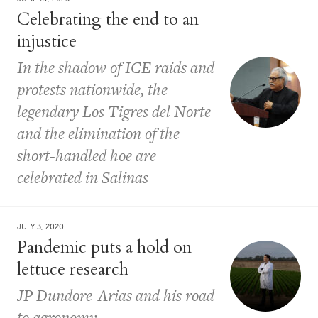
Celebrating the end to an
injustice
In the shadow of ICE raids and
protests nationwide, the
legendary Los Tigres del Norte
and the elimination of the
short-handled hoe are
celebrated in Salinas
JULY 3, 2020
Pandemic puts a hold on
lettuce research
JP Dundore-Arias and his road
to agronomy