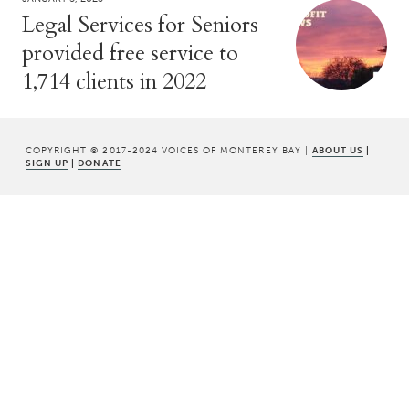
Legal Services for Seniors
provided free service to
1,714 clients in 2022
COPYRIGHT © 2017-2024 VOICES OF MONTEREY BAY |
ABOUT US
|
SIGN UP
|
DONATE