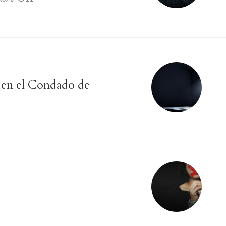
s en el Condado de