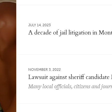
JULY 14, 2023
A decade of jail litigation in Mo
NOVEMBER 3, 2022
Lawsuit against sheriff candidate
Many local officials, citizens and jour