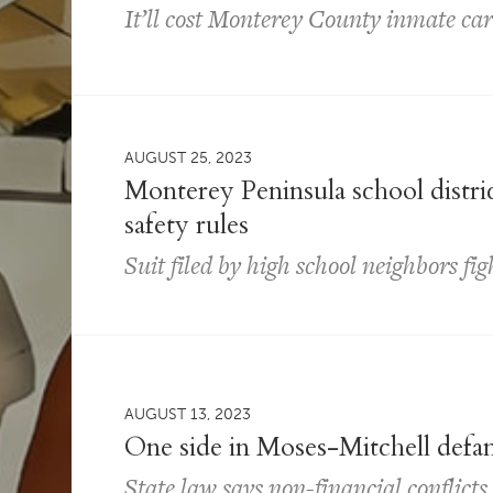
It’ll cost Monterey County inmate car
AUGUST 25, 2023
Monterey Peninsula school distric
safety rules
Suit filed by high school neighbors fi
AUGUST 13, 2023
One side in Moses-Mitchell defam
State law says non-financial conflict