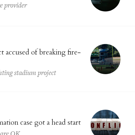
e provider
t accused of breaking fire-
ghting stadium project
ation case got a head start
s are OK