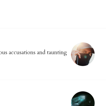
us accusations and taunting