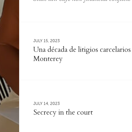
JULY 15, 2023
Una década de litigios carcelario
Monterey
JULY 14, 2023
Secrecy in the court