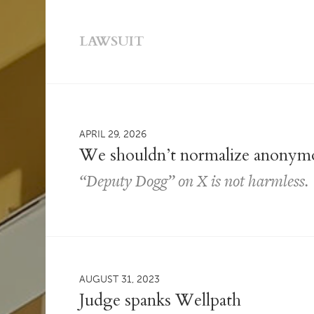
LAWSUIT
APRIL 29, 2026
We shouldn’t normalize anonymo
“Deputy Dogg” on X is not harmless.
AUGUST 31, 2023
Judge spanks Wellpath