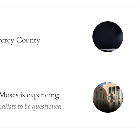
nterey County
 Moses is expanding
nalists to be questioned