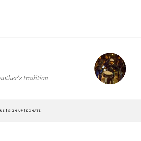
other's tradition
 US
|
SIGN UP
|
DONATE