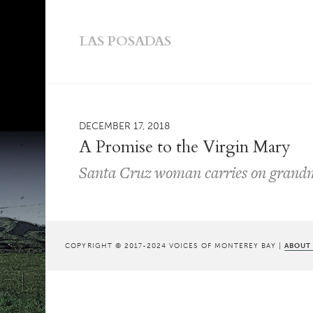
LAS POSADAS
DECEMBER 17, 2018
A Promise to the Virgin Mary
Santa Cruz woman carries on grandm
COPYRIGHT © 2017-2024 VOICES OF MONTEREY BAY |
ABOUT