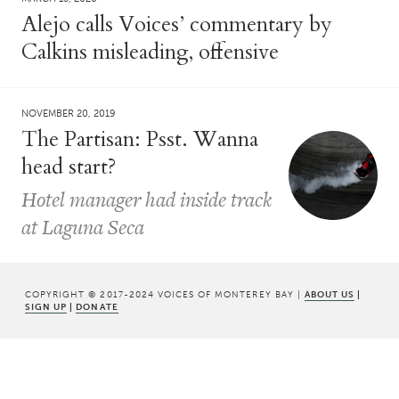
Alejo calls Voices’ commentary by
Calkins misleading, offensive
NOVEMBER 20, 2019
The Partisan: Psst. Wanna
head start?
Hotel manager had inside track
at Laguna Seca
COPYRIGHT © 2017-2024 VOICES OF MONTEREY BAY |
ABOUT US
|
SIGN UP
|
DONATE