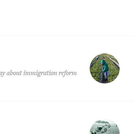
say about immigration reform