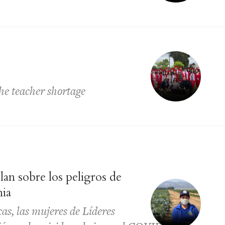
he teacher shortage
lan sobre los peligros de
nia
as, las mujeres de Líderes