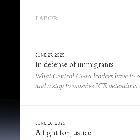
LABOR
JUNE 27, 2025
In defense of immigrants
What Central Coast leaders have to 
and a stop to massive ICE detentions
JUNE 10, 2025
A fight for justice