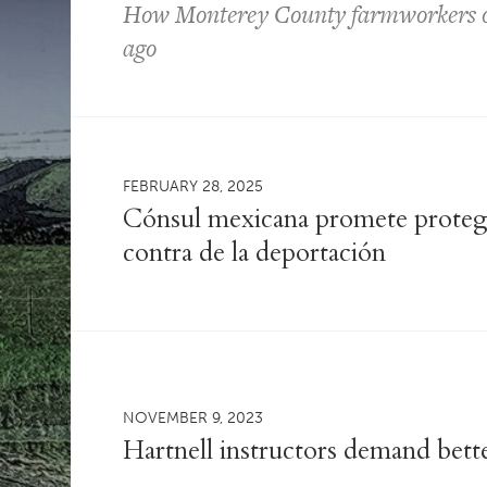
How Monterey County farmworkers ou
ago
FEBRUARY 28, 2025
Cónsul mexicana promete protege
contra de la deportación
NOVEMBER 9, 2023
Hartnell instructors demand bett