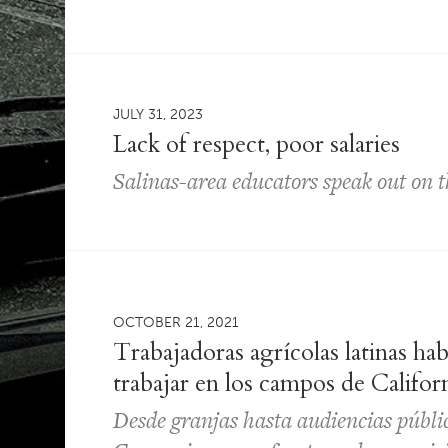
JULY 31, 2023
Lack of respect, poor salaries
Salinas-area educators speak out on t
OCTOBER 21, 2021
Trabajadoras agrícolas latinas hab
trabajar en los campos de Califor
Desde granjas hasta audiencias públic