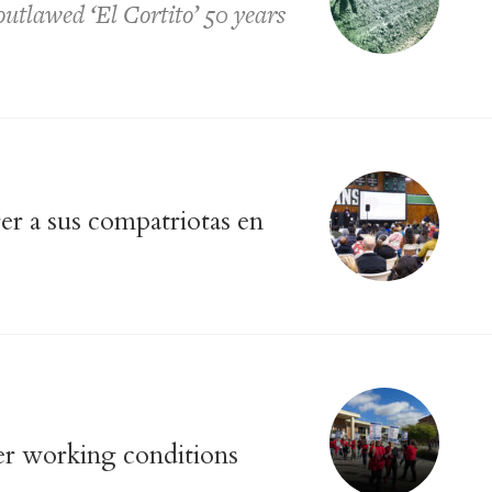
tlawed ‘El Cortito’ 50 years
r a sus compatriotas en
er working conditions