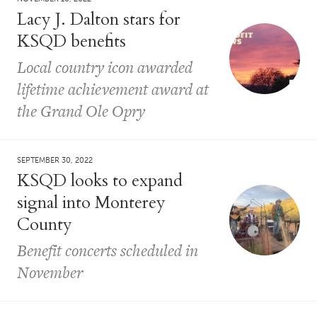
Lacy J. Dalton stars for
KSQD benefits
Local country icon awarded
lifetime achievement award at
the Grand Ole Opry
SEPTEMBER 30, 2022
KSQD looks to expand
signal into Monterey
County
Benefit concerts scheduled in
November