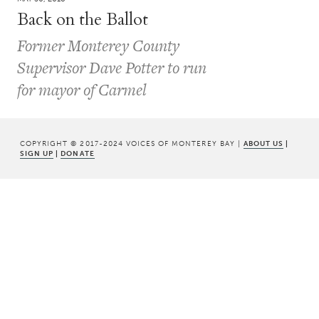
Back on the Ballot
Former Monterey County
Supervisor Dave Potter to run
for mayor of Carmel
COPYRIGHT © 2017-2024 VOICES OF MONTEREY BAY |
ABOUT US
|
SIGN UP
|
DONATE