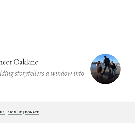
 meet Oakland
dding storytellers a window into
 US
|
SIGN UP
|
DONATE