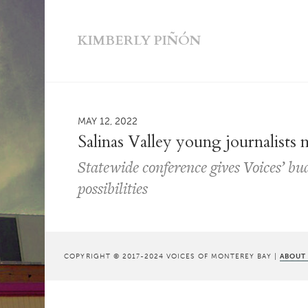
KIMBERLY PIÑÓN
MAY 12, 2022
Salinas Valley young journalists
Statewide conference gives Voices’ bu
possibilities
COPYRIGHT © 2017-2024 VOICES OF MONTEREY BAY |
ABOUT