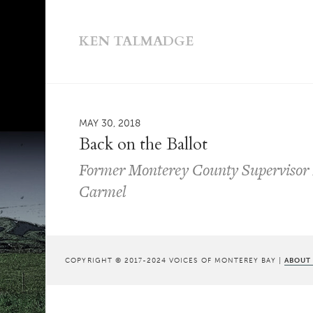
KEN TALMADGE
MAY 30, 2018
Back on the Ballot
Former Monterey County Supervisor D
Carmel
COPYRIGHT © 2017-2024 VOICES OF MONTEREY BAY |
ABOUT