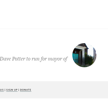
ave Potter to run for mayor of
 US
|
SIGN UP
|
DONATE