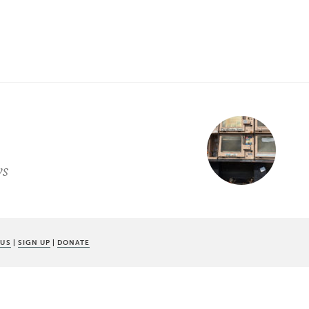
ws
 US
|
SIGN UP
|
DONATE