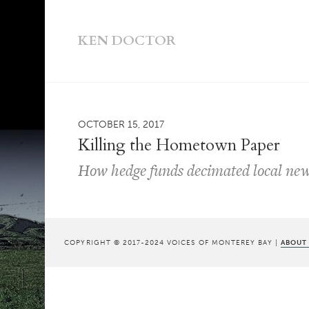
KEN DOCTOR
OCTOBER 15, 2017
Killing the Hometown Paper
How hedge funds decimated local ne
COPYRIGHT © 2017-2024 VOICES OF MONTEREY BAY |
ABOUT