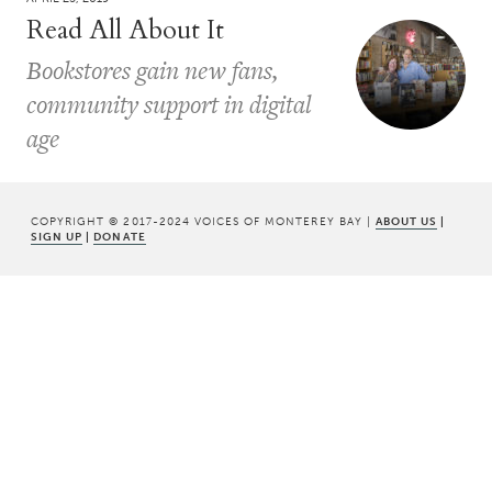
Read All About It
Bookstores gain new fans,
community support in digital
age
COPYRIGHT © 2017-2024 VOICES OF MONTEREY BAY |
ABOUT US
|
SIGN UP
|
DONATE