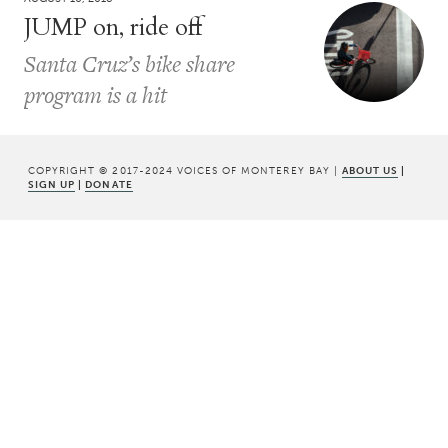
JUMP on, ride off
Santa Cruz’s bike share
program is a hit
COPYRIGHT © 2017-2024 VOICES OF MONTEREY BAY |
ABOUT US
|
SIGN UP
|
DONATE