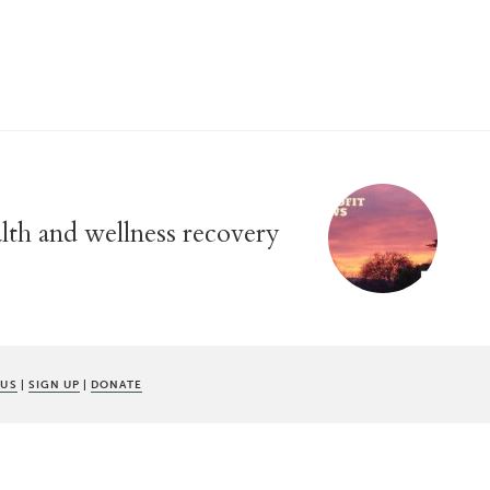
alth and wellness recovery
 US
|
SIGN UP
|
DONATE