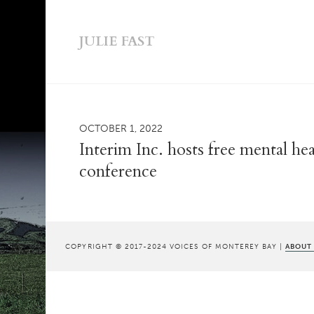
JULIE FAST
OCTOBER 1, 2022
Interim Inc. hosts free mental he
conference
COPYRIGHT © 2017-2024 VOICES OF MONTEREY BAY |
ABOUT