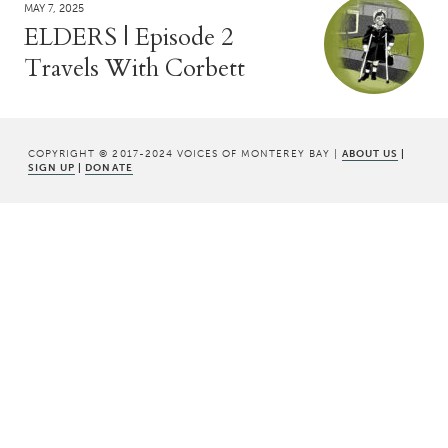
MAY 7, 2025
ELDERS | Episode 2
Travels With Corbett
COPYRIGHT © 2017-2024 VOICES OF MONTEREY BAY |
ABOUT US
|
SIGN UP
|
DONATE