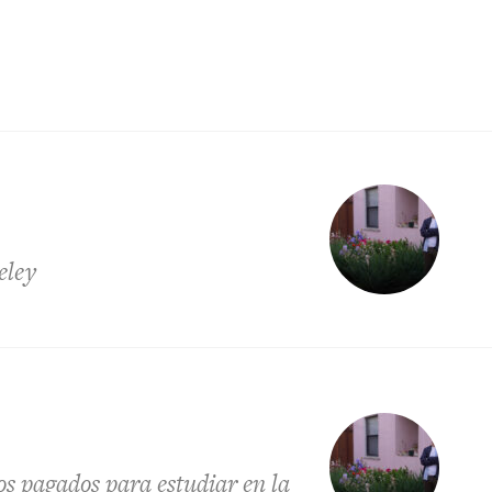
eley
os pagados para estudiar en la