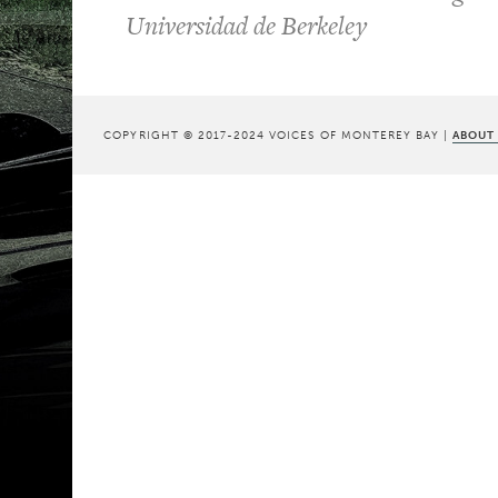
Universidad de Berkeley
COPYRIGHT © 2017-2024 VOICES OF MONTEREY BAY |
ABOUT