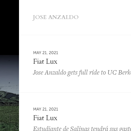
JOSE ANZALDO
MAY 21, 2021
Fiat Lux
Jose Anzaldo gets full ride to UC Berk
MAY 21, 2021
Fiat Lux
Estudiante de Salinas tendrá sus gast