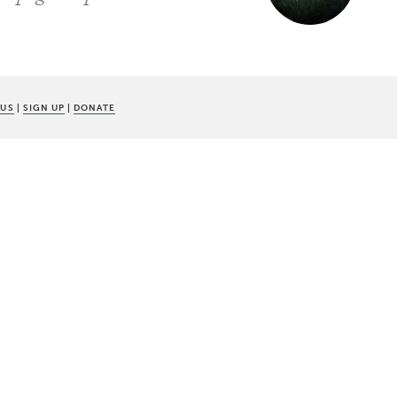
 US
|
SIGN UP
|
DONATE