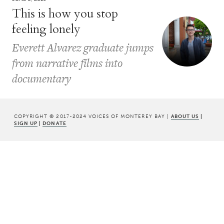
This is how you stop
feeling lonely
Everett Alvarez graduate jumps
from narrative films into
documentary
COPYRIGHT © 2017-2024 VOICES OF MONTEREY BAY |
ABOUT US
|
SIGN UP
|
DONATE