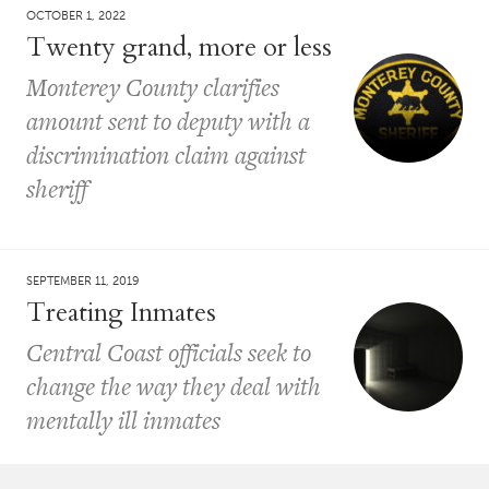
OCTOBER 1, 2022
Twenty grand, more or less
Monterey County clarifies
amount sent to deputy with a
discrimination claim against
sheriff
SEPTEMBER 11, 2019
Treating Inmates
Central Coast officials seek to
change the way they deal with
mentally ill inmates