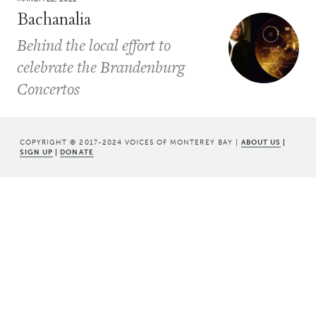
Bachanalia
Behind the local effort to
celebrate the Brandenburg
Concertos
COPYRIGHT © 2017-2024 VOICES OF MONTEREY BAY |
ABOUT US
|
SIGN UP
|
DONATE