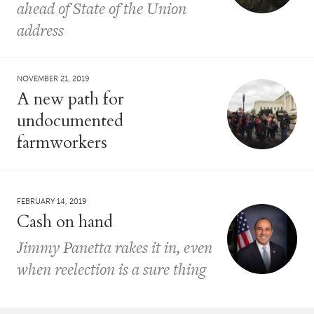
ahead of State of the Union
address
NOVEMBER 21, 2019
A new path for
undocumented
farmworkers
FEBRUARY 14, 2019
Cash on hand
Jimmy Panetta rakes it in, even
when reelection is a sure thing