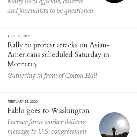
Many local officials, citizens
and journalists to be questioned
APRIL 20, 2021
Rally to protest attacks on Asian-
Americans scheduled Saturday in
Monterey
Gathering in from of Colton Hall
FEBRUARY 13, 2020
Pablo goes to Washington
Former farm worker delivers
message to U.S. congressmen