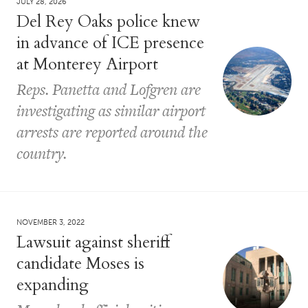
JULY 28, 2026
Del Rey Oaks police knew
in advance of ICE presence
at Monterey Airport
Reps. Panetta and Lofgren are
investigating as similar airport
arrests are reported around the
country.
NOVEMBER 3, 2022
Lawsuit against sheriff
candidate Moses is
expanding