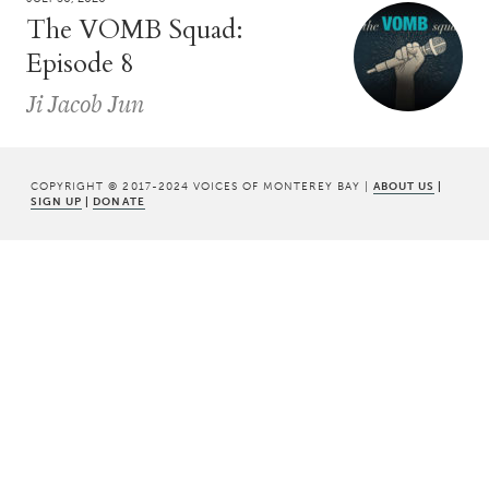
The VOMB Squad:
Episode 8
Ji Jacob Jun
COPYRIGHT © 2017-2024 VOICES OF MONTEREY BAY |
ABOUT US
|
SIGN UP
|
DONATE