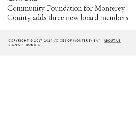
Community Foundation for Monterey
County adds three new board members
COPYRIGHT © 2017-2024 VOICES OF MONTEREY BAY |
ABOUT US
|
SIGN UP
|
DONATE