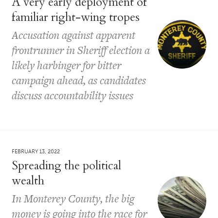
A very early deployment of
familiar right-wing tropes
Accusation against apparent
frontrunner in Sheriff election a
likely harbinger for bitter
campaign ahead, as candidates
discuss accountability issues
FEBRUARY 13, 2022
Spreading the political
wealth
In Monterey County, the big
money is going into the race for