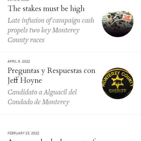
The stakes must be high
Late infusion of campaign cash
propels two key Monterey
County races
APRIL 9, 2022
Preguntas y Respuestas con
Jeff Hoyne
Candidato a Alguacil del
Condado de Monterey
FEBRUARY 23, 2022