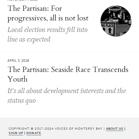
The Partisan: For
progressives, all is not lost
Local election results fell into
line as expected
APRIL 3, 2018
The Partisan: Seaside Race Transcends
Youth
It's all about development interests and the
status quo
COPYRIGHT © 2017-2024 VOICES OF MONTEREY BAY |
ABOUT US
|
SIGN UP
|
DONATE