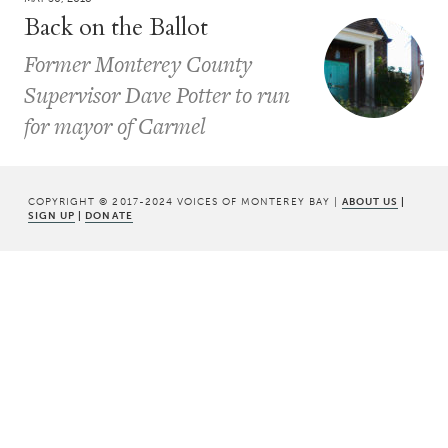
Back on the Ballot
Former Monterey County
Supervisor Dave Potter to run
for mayor of Carmel
COPYRIGHT © 2017-2024 VOICES OF MONTEREY BAY |
ABOUT US
|
SIGN UP
|
DONATE