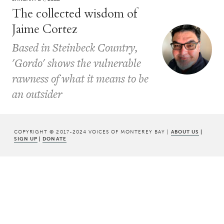
The collected wisdom of
Jaime Cortez
Based in Steinbeck Country,
'Gordo' shows the vulnerable
rawness of what it means to be
an outsider
COPYRIGHT © 2017-2024 VOICES OF MONTEREY BAY |
ABOUT US
|
SIGN UP
|
DONATE