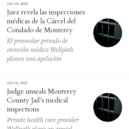
JULY 24, 2023
Juez revela las inspecciones
médicas de la Cárcel del
Condado de Monterey
El proveedor privado de
atención médica Wellpath
planea una apelación
JULY 22, 2023
Judge unseals Monterey
County Jail’s medical
inspections
Private health care provider
Wellpath plans an appeal