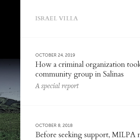
ISRAEL VILLA
OCTOBER 24, 2019
How a criminal organization took
community group in Salinas
A special report
OCTOBER 8, 2018
Before seeking support, MILPA n