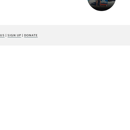
 US
|
SIGN UP
|
DONATE