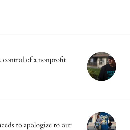
 control of a nonprofit
eeds to apologize to our