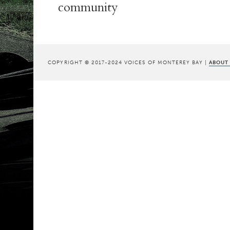
community
COPYRIGHT © 2017-2024 VOICES OF MONTEREY BAY |
ABOUT