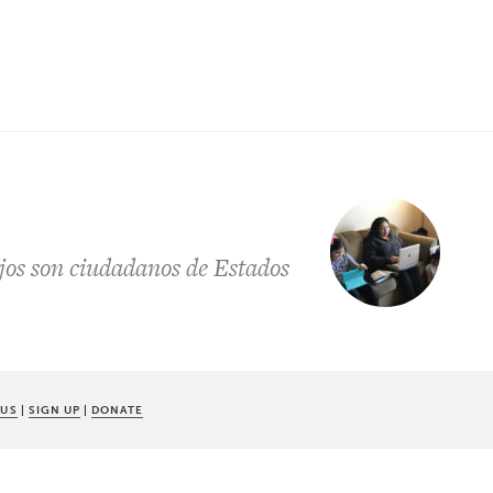
jos son ciudadanos de Estados
 US
|
SIGN UP
|
DONATE