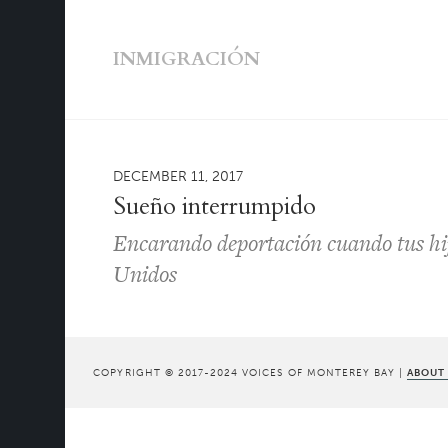
INMIGRACIÓN
DECEMBER 11, 2017
Sueño interrumpido
Encarando deportación cuando tus hi
Unidos
COPYRIGHT © 2017-2024 VOICES OF MONTEREY BAY |
ABOUT