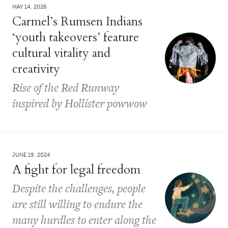
MAY 14, 2026
Carmel’s Rumsen Indians
‘youth takeovers’ feature
cultural vitality and
creativity
Rise of the Red Runway
inspired by Hollister powwow
JUNE 19, 2024
A fight for legal freedom
Despite the challenges, people
are still willing to endure the
many hurdles to enter along the