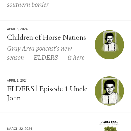
southern border
APRIL 3, 2024
Children of Horse Nations
Gray Area podcast's new
season — ELDERS — is here
APRIL 2, 2024
ELDERS | Episode 1 Uncle
John
MARCH 22, 2024