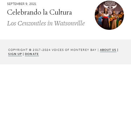
SEPTEMBER 9, 2021
Celebrando la Cultura
Los Cenzontles in Watsonville
COPYRIGHT © 2017-2024 VOICES OF MONTEREY BAY |
ABOUT US
|
SIGN UP
|
DONATE