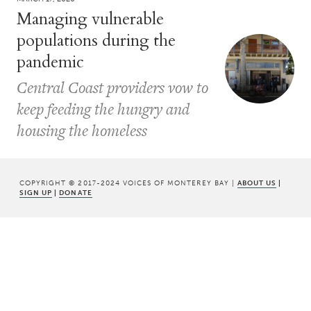
Managing vulnerable
populations during the
pandemic
Central Coast providers vow to
keep feeding the hungry and
housing the homeless
COPYRIGHT © 2017-2024 VOICES OF MONTEREY BAY |
ABOUT US
|
SIGN UP
|
DONATE