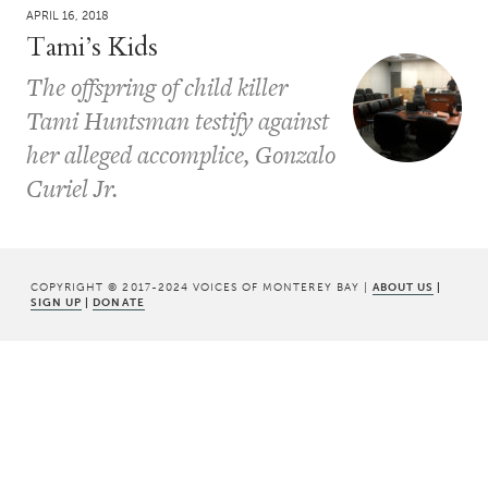
APRIL 16, 2018
Tami’s Kids
The offspring of child killer
Tami Huntsman testify against
her alleged accomplice, Gonzalo
Curiel Jr.
COPYRIGHT © 2017-2024 VOICES OF MONTEREY BAY |
ABOUT US
|
SIGN UP
|
DONATE