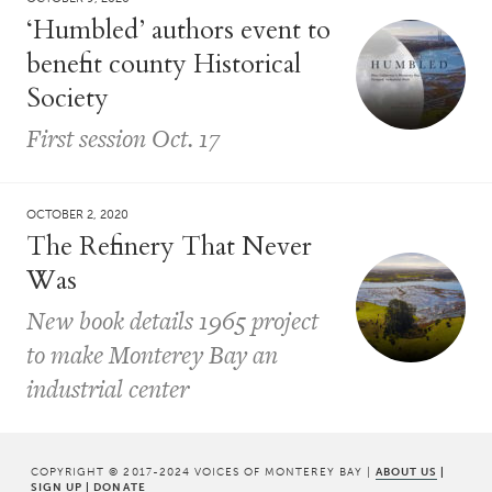
‘Humbled’ authors event to
benefit county Historical
Society
First session Oct. 17
OCTOBER 2, 2020
The Refinery That Never
Was
New book details 1965 project
to make Monterey Bay an
industrial center
COPYRIGHT © 2017-2024 VOICES OF MONTEREY BAY |
ABOUT US
|
SIGN UP
|
DONATE