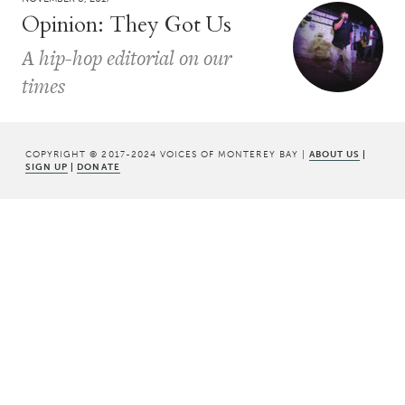
Opinion: They Got Us
A hip-hop editorial on our
times
COPYRIGHT © 2017-2024 VOICES OF MONTEREY BAY |
ABOUT US
|
SIGN UP
|
DONATE