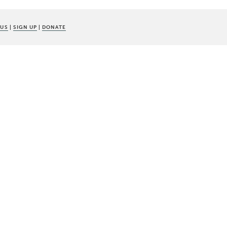
 US
|
SIGN UP
|
DONATE