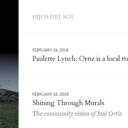
HIJOS DEL SOL
FEBRUARY 19, 2019
Paulette Lynch: Ortiz is a local 
FEBRUARY 18, 2019
Shining Through Murals
The community vision of José Ortiz