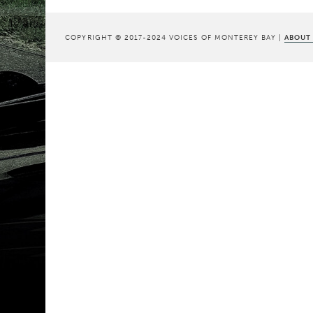
COPYRIGHT © 2017-2024 VOICES OF MONTEREY BAY |
ABOUT