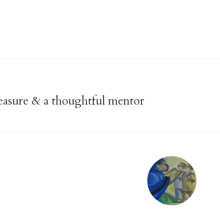
treasure & a thoughtful mentor