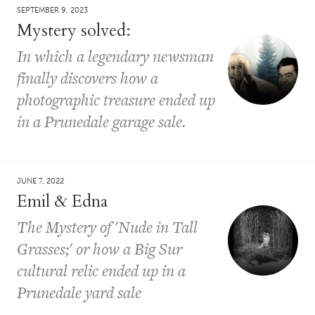
SEPTEMBER 9, 2023
Mystery solved:
In which a legendary newsman
finally discovers how a
photographic treasure ended up
in a Prunedale garage sale.
JUNE 7, 2022
Emil & Edna
The Mystery of 'Nude in Tall
Grasses;' or how a Big Sur
cultural relic ended up in a
Prunedale yard sale