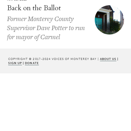
Back on the Ballot
Former Monterey County
Supervisor Dave Potter to run
for mayor of Carmel
COPYRIGHT © 2017-2024 VOICES OF MONTEREY BAY |
ABOUT US
|
SIGN UP
|
DONATE