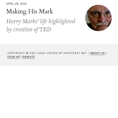
APRIL 29, 2019
Making His Mark
Harry Marks’ life highlighted
by creation of TED
COPYRIGHT © 2017-2024 VOICES OF MONTEREY BAY |
ABOUT US
|
SIGN UP
|
DONATE