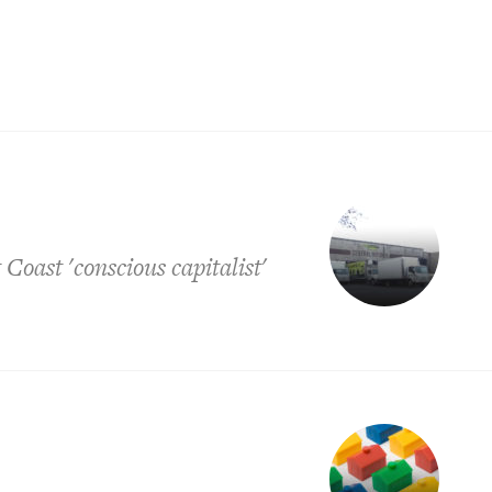
Coast 'conscious capitalist'