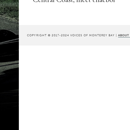
COPYRIGHT © 2017-2024 VOICES OF MONTEREY BAY |
ABOUT