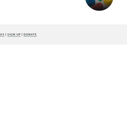
 US
|
SIGN UP
|
DONATE