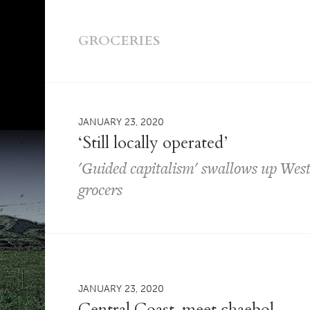
GROCERIES
JANUARY 23, 2020
‘Still locally operated’
'Guided capitalism' swallows up West 
grocers
JANUARY 23, 2020
Central Coast, meet chaebol