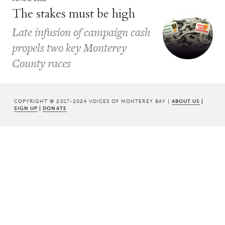
The stakes must be high
Late infusion of campaign cash
propels two key Monterey
County races
COPYRIGHT © 2017-2024 VOICES OF MONTEREY BAY |
ABOUT US
|
SIGN UP
|
DONATE