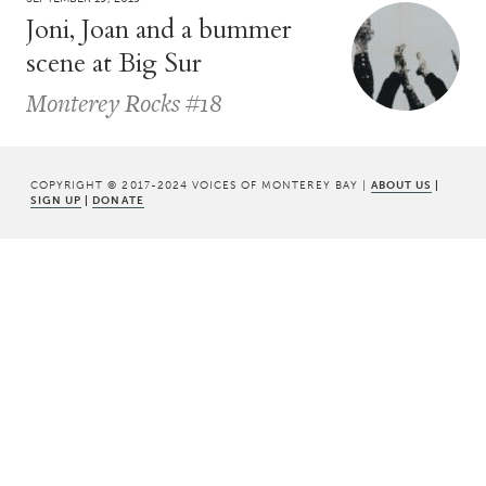
Joni, Joan and a bummer
scene at Big Sur
Monterey Rocks #18
COPYRIGHT © 2017-2024 VOICES OF MONTEREY BAY |
ABOUT US
|
SIGN UP
|
DONATE