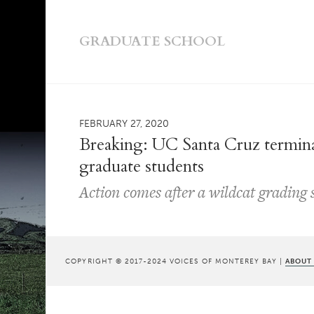
GRADUATE SCHOOL
FEBRUARY 27, 2020
Breaking: UC Santa Cruz terminat
graduate students
Action comes after a wildcat grading 
COPYRIGHT © 2017-2024 VOICES OF MONTEREY BAY |
ABOUT