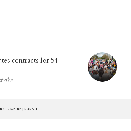
es contracts for 54
strike
 US
|
SIGN UP
|
DONATE