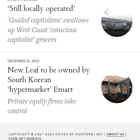
‘Still locally operated’
'Guided capitalism' swallows
up West Coast 'conscious
capitalist' grocers
DECEMBER 12, 2019
New Leaf to be owned by
South Korean
‘hypermarket’ Emart
Private equity firms take
control
COPYRIGHT © 2017-2024 VOICES OF MONTEREY BAY |
ABOUT US
|
SIGN UP
|
DONATE