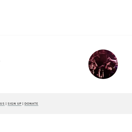
w
 US
|
SIGN UP
|
DONATE