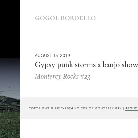
GOGOL BORDELLO
AUGUST 15, 2019
Gypsy punk storms a banjo sho
Monterey Rocks #23
COPYRIGHT © 2017-2024 VOICES OF MONTEREY BAY |
ABOUT