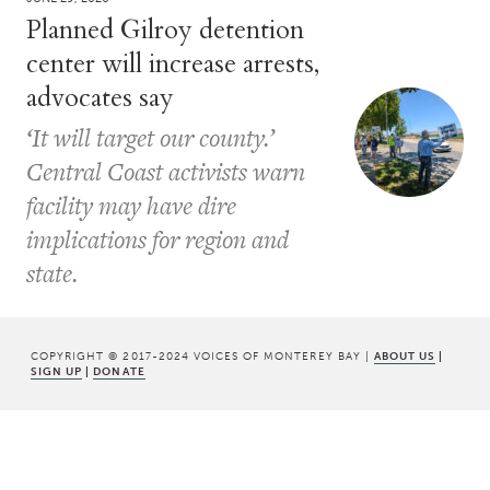
Planned Gilroy detention
center will increase arrests,
advocates say
‘It will target our county.’
Central Coast activists warn
facility may have dire
implications for region and
state.
COPYRIGHT © 2017-2024 VOICES OF MONTEREY BAY |
ABOUT US
|
SIGN UP
|
DONATE