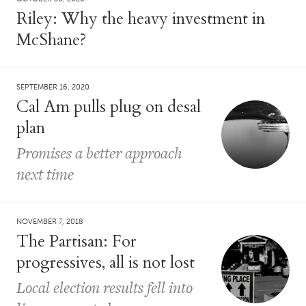
Riley: Why the heavy investment in
McShane?
SEPTEMBER 16, 2020
Cal Am pulls plug on desal
plan
Promises a better approach
next time
NOVEMBER 7, 2018
The Partisan: For
progressives, all is not lost
Local election results fell into